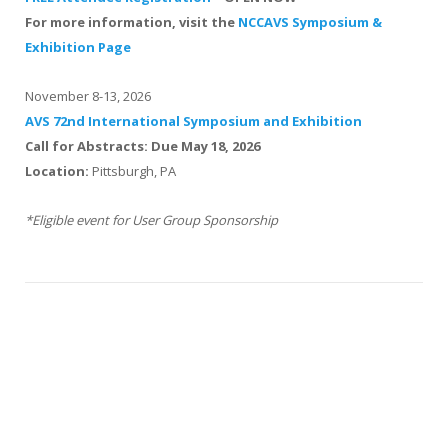
For more information, visit the
NCCAVS Symposium &
Exhibition Page
November 8-13, 2026
AVS 72nd International Symposium and Exhibition
Call for Abstracts: Due May 18, 2026
Location:
Pittsburgh, PA
*Eligible event for User Group Sponsorship