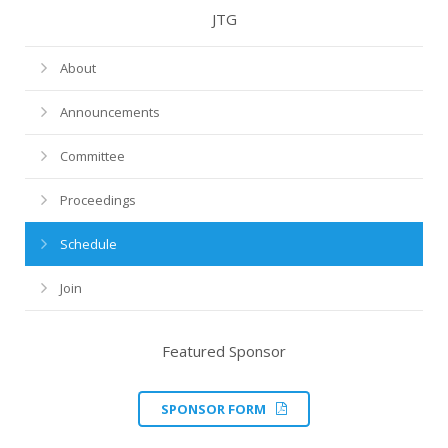
JTG
About
Announcements
Committee
Proceedings
Schedule
Join
Featured Sponsor
SPONSOR FORM