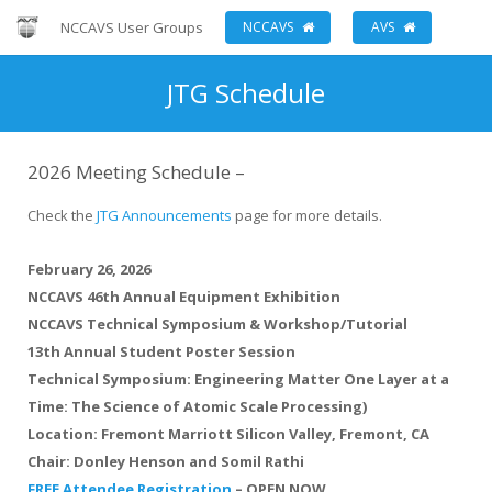
NCCAVS User Groups
NCCAVS
AVS
JTG Schedule
2026 Meeting Schedule –
Check the
JTG Announcements
page for more details.
February 26, 2026
NCCAVS 46th Annual Equipment Exhibition
NCCAVS Technical Symposium & Workshop/Tutorial
13th Annual Student Poster Session
Technical Symposium: Engineering Matter One Layer at a
Time: The Science of Atomic Scale Processing)
Location:
Fremont Marriott Silicon Valley, Fremont, CA
Chair:
Donley Henson and Somil Rathi
FREE Attendee Registration
–
OPEN NOW