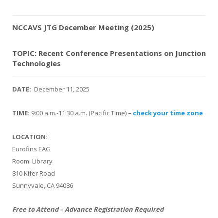
NCCAVS JTG December Meeting (2025)
TOPIC: Recent Conference Presentations on Junction
Technologies
DATE:
December 11, 2025
TIME:
9:00 a.m.-11:30 a.m. (Pacific Time)
–
check your time zone
LOCATION:
Eurofins EAG
Room: Library
810 Kifer Road
Sunnyvale, CA 94086
Free to Attend – Advance Registration Required