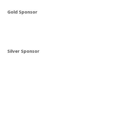
Gold Sponsor
Silver Sponsor