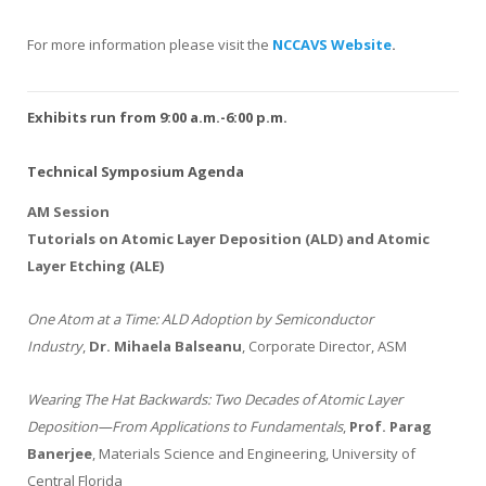
For more information please visit the
NCCAVS Website
.
Exhibits run from 9:00 a.m.-6:00 p.m.
Technical Symposium Agenda
AM Session
Tutorials on Atomic Layer Deposition (ALD) and Atomic
Layer Etching (ALE)
One Atom at a Time: ALD Adoption by Semiconductor
Industry
,
Dr. Mihaela Balseanu
, Corporate Director, ASM
Wearing The Hat Backwards: Two Decades of Atomic Layer
Deposition—From Applications to Fundamentals
,
Prof. Parag
Banerjee
, Materials Science and Engineering, University of
Central Florida