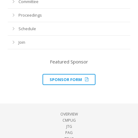
Committee
Proceedings
Schedule
Join
Featured Sponsor
SPONSOR FORM
OVERVIEW
CMPUG
JTG
PAG