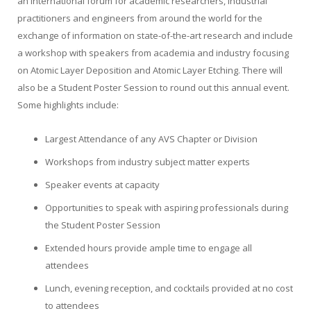
an international forum for academic researchers, industrial
practitioners and engineers from around the world for the
exchange of information on state-of-the-art research and include
a workshop with speakers from academia and industry focusing
on Atomic Layer Deposition and Atomic Layer Etching. There will
also be a Student Poster Session to round out this annual event.
Some highlights include:
Largest Attendance of any AVS Chapter or Division
Workshops from industry subject matter experts
Speaker events at capacity
Opportunities to speak with aspiring professionals during
the Student Poster Session
Extended hours provide ample time to engage all
attendees
Lunch, evening reception, and cocktails provided at no cost
to attendees