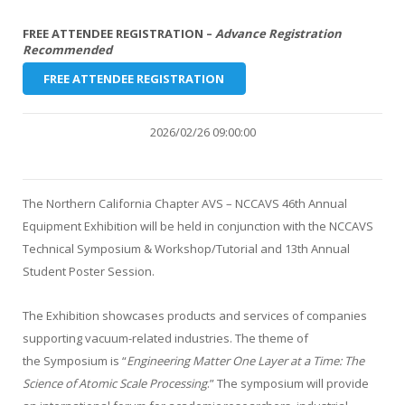
FREE ATTENDEE REGISTRATION –
Advance Registration
Recommended
FREE ATTENDEE REGISTRATION
2026/02/26 09:00:00
The Northern California Chapter AVS – NCCAVS 46th Annual
Equipment Exhibition will be held in conjunction with the NCCAVS
Technical Symposium & Workshop/Tutorial and 13th Annual
Student Poster Session.
The Exhibition showcases products and services of companies
supporting vacuum-related industries. The theme of
the Symposium is “
Engineering Matter One Layer at a Time: The
Science of Atomic Scale Processing
.” The symposium will provide