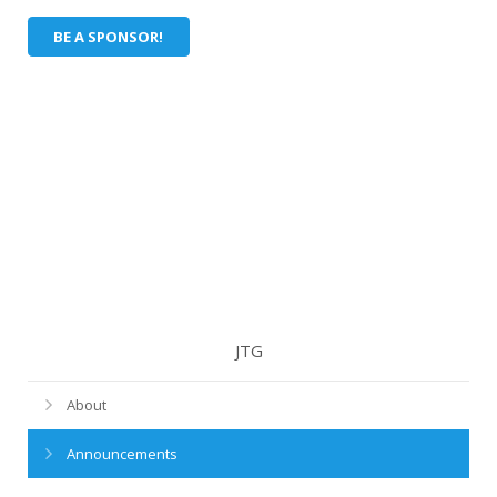
BE A SPONSOR!
JTG
About
Announcements