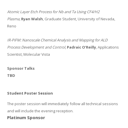
Atomic Layer Etch Process for Nb and Ta Using CF4/H2
Plasma
,
Ryan Walsh
, Graduate Student, University of Nevada,
Reno
IR-PiFM: Nanoscale Chemical Analysis and Mapping for ALD
Process Development and Control
,
Padraic O’Reilly
, Applications
Scientist, Molecular Vista
Sponsor Talks
TBD
Student Poster Session
The poster session will immediately follow all technical sessions
and will include the evening reception.
Platinum Sponsor