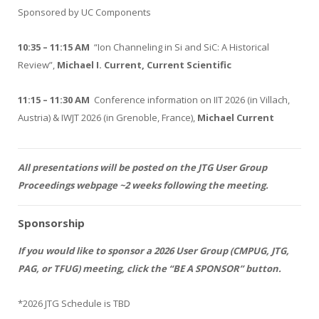
Sponsored by UC Components
10:35 – 11:15 AM
“Ion Channeling in Si and SiC: A Historical
Review”,
Michael I. Current, Current Scientific
11:15 – 11:30 AM
Conference information on IIT 2026 (in Villach,
Austria) & IWJT 2026 (in Grenoble, France),
Michael Current
All presentations will be posted on the JTG User Group
Proceedings webpage ~2 weeks following the meeting.
Sponsorship
If you would like to sponsor a 2026 User Group (CMPUG, JTG,
PAG, or TFUG) meeting, click the “BE A SPONSOR” button.
*2026 JTG Schedule is TBD