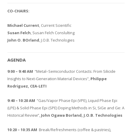
CO-CHAIRS:
Michael Current
, Current Scientific
Susan Felch
, Susan Felch Conslulting
John O. BOrland
, J.O.B. Technologies
AGENDA
9:00 – 9:40 AM
“Metal–Semiconductor Contacts: From Silicide
Insights to Next-Generation Material Devices”,
Philippe
Rodriguez, CEA-LETI
9:40 – 10:20 AM
“Gas/Vapor Phase Epi (VPE), Liquid Phase Epi
(LPE) & Solid Phase Epi (SPE) Doping Methods in Si, SiGe and Ge: A
Historical Review”,
John Ogawa Borland, J.O.B. Technologies
10:20 – 10:35 AM
Break/Refreshments (coffee & pastries),