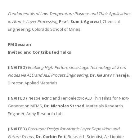
Fundamentals of Low-Temperature Plasmas and Their Applications
in Atomic Layer Processing
,
Prof. Sumit Agarwal
, Chemical
Engineering, Colorado School of Mines
PM Session
Invited and Contributed Talks
(INVITED)
Enabling High‑Performance Logic Technology at 2 nm
Nodes via ALD and ALE Process Engineering
,
Dr. Gaurav Thareja
,
Director, Applied Materials
(INVITED)
Piezoelectric and Ferroelectric ALD Thin Films for Next-
Generation MEMS,
Dr. Nicholas Strnad
, Materials Research
Engineer, Army Research Lab
(INVITED)
Precursor Design for Atomic Layer Deposition and
Future Trends
,
Dr. Corbin Feit
, Research Scientist, Air Liquide