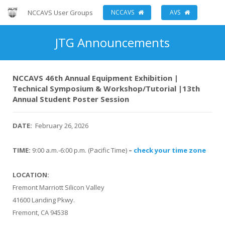
NCCAVS User Groups
NCCAVS
AVS
JTG Announcements
NCCAVS 46th Annual Equipment Exhibition |
Technical Symposium & Workshop/Tutorial |13th
Annual Student Poster Session
DATE:
February 26, 2026
TIME:
9:00 a.m.-6:00 p.m. (Pacific Time)
–
check your time zone
LOCATION:
Fremont Marriott Silicon Valley
41600 Landing Pkwy.
Fremont, CA 94538