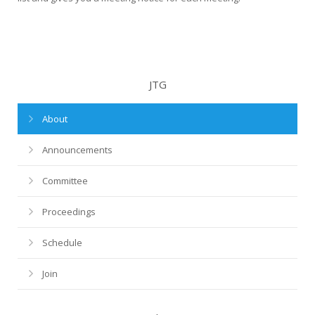
JTG
About
Announcements
Committee
Proceedings
Schedule
Join