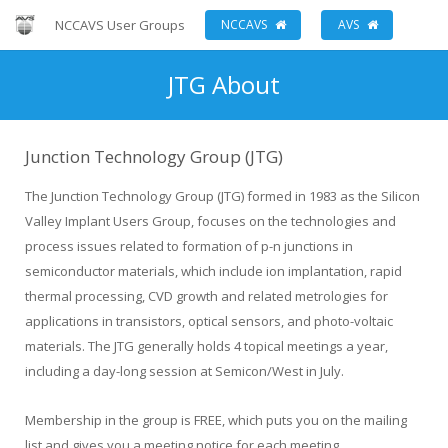
NCCAVS User Groups
NCCAVS
AVS
JTG About
Junction Technology Group (JTG)
The Junction Technology Group (JTG) formed in 1983 as the Silicon
Valley Implant Users Group, focuses on the technologies and
process issues related to formation of p-n junctions in
semiconductor materials, which include ion implantation, rapid
thermal processing, CVD growth and related metrologies for
applications in transistors, optical sensors, and photo-voltaic
materials. The JTG generally holds 4 topical meetings a year,
including a day-long session at Semicon/West in July.
Membership in the group is FREE, which puts you on the mailing
list and gives you a meeting notice for each meeting.